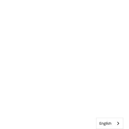
English