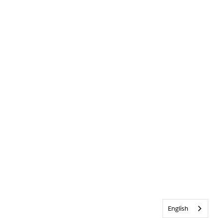
English