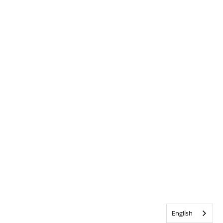
English