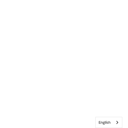
English