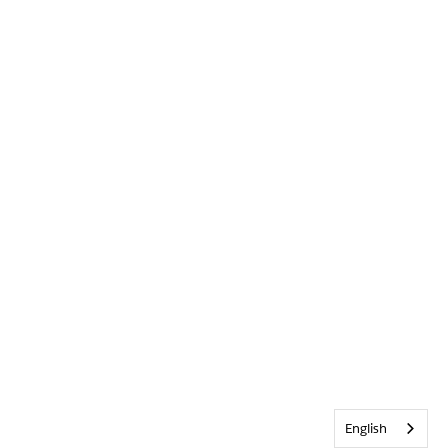
English