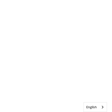
English