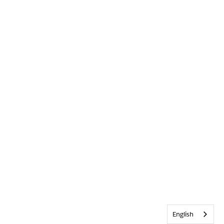
English