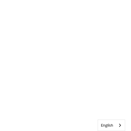
English