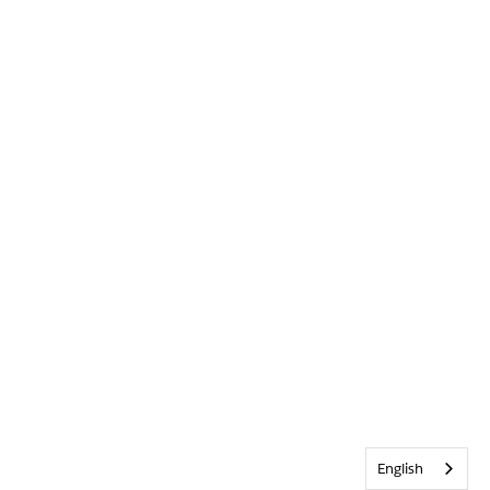
English