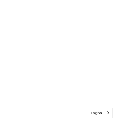
English