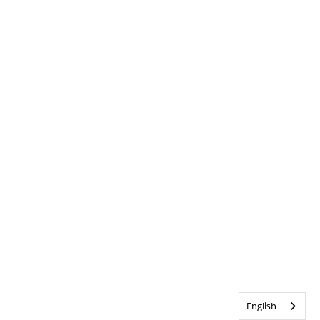
English