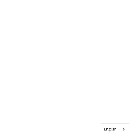
English