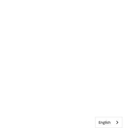
English