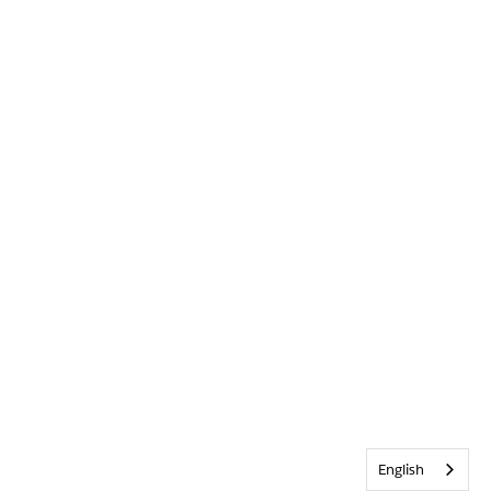
English