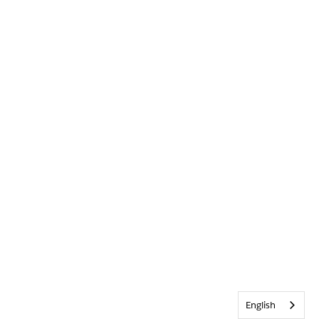
English