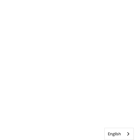
English