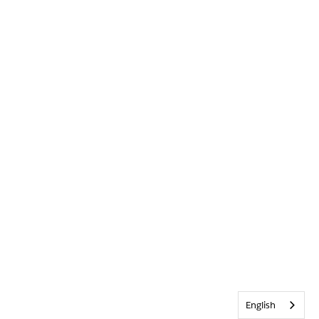
English