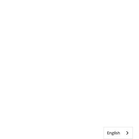
English