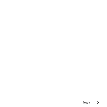
English