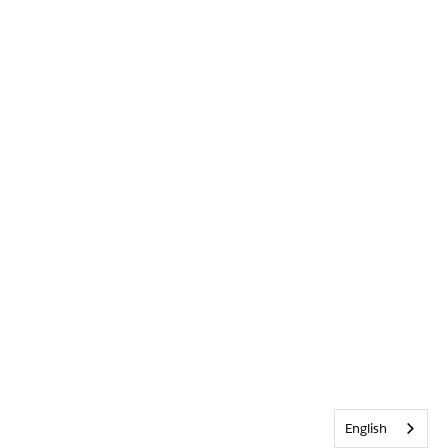
English