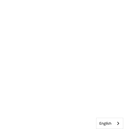
English