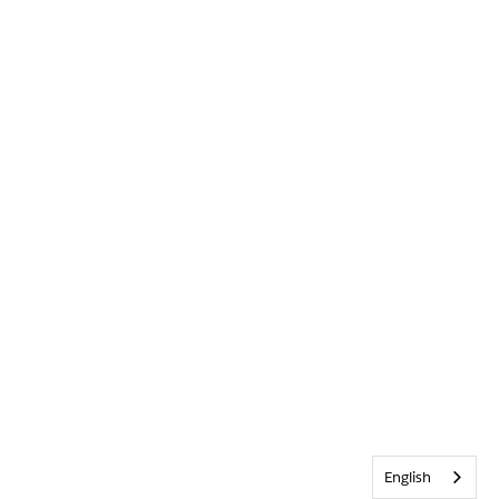
English