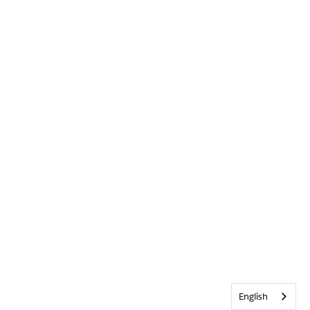
English