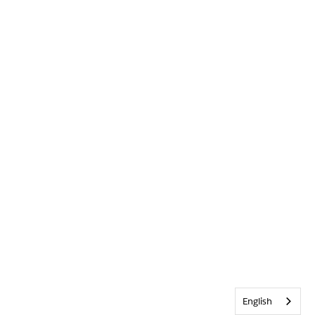
English