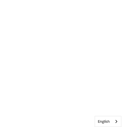
English