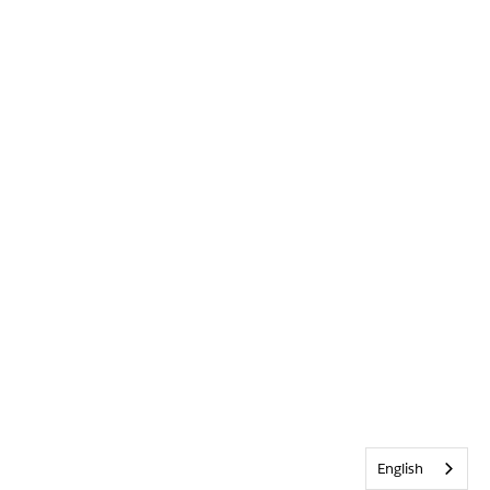
English