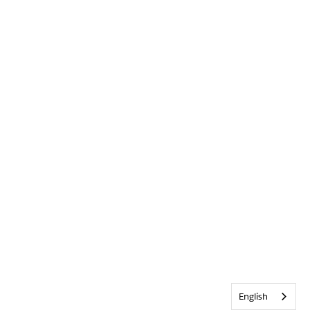
English