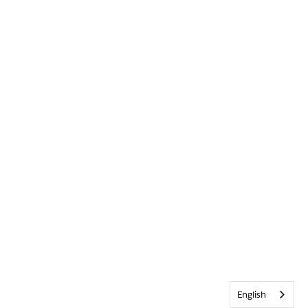
English