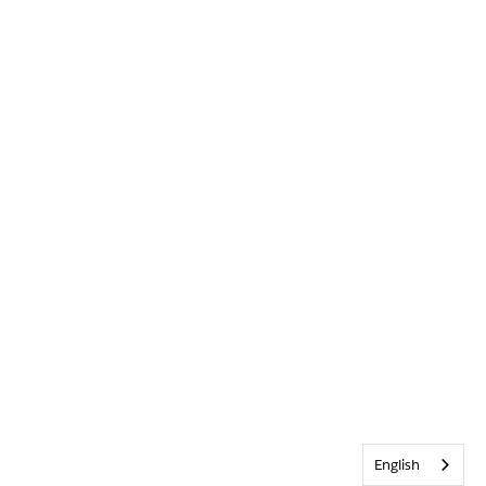
English