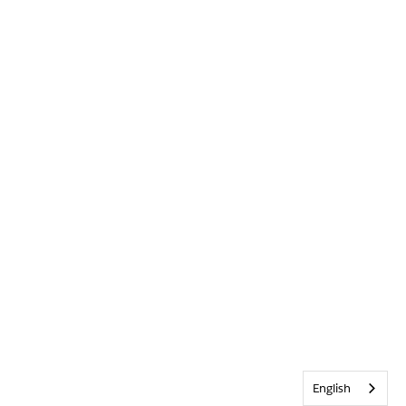
English