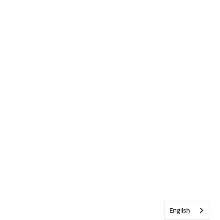
English