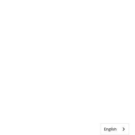
English