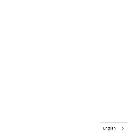
English