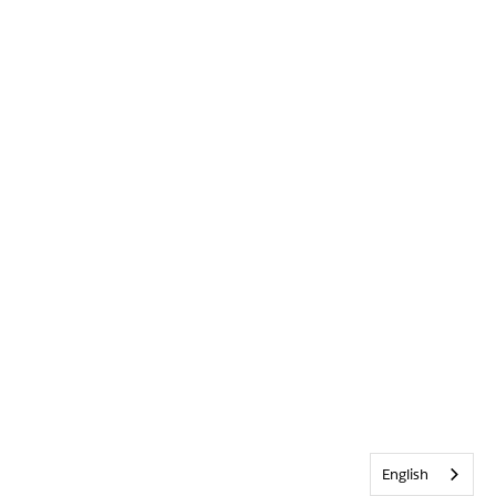
English