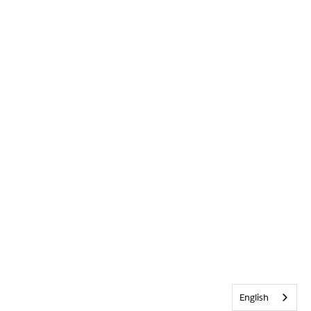
English