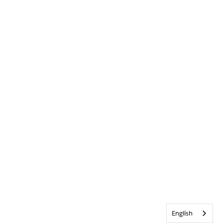
English