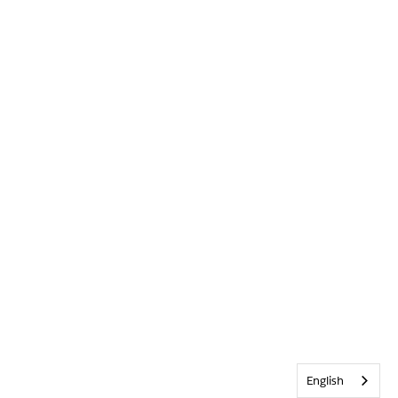
English