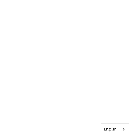
English