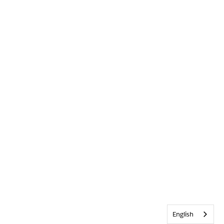
English