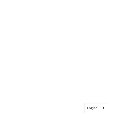
English