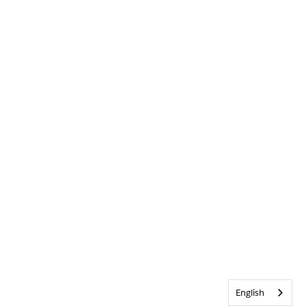
English