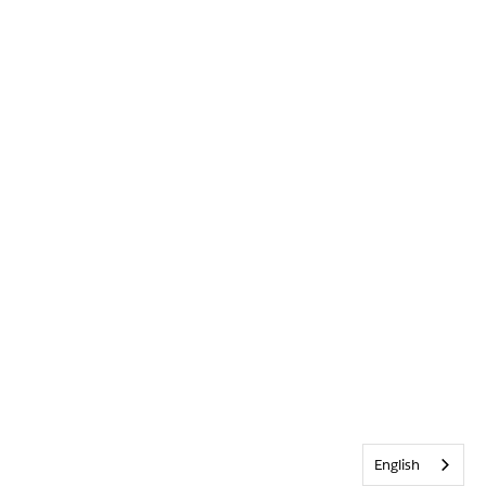
English