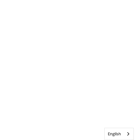
English