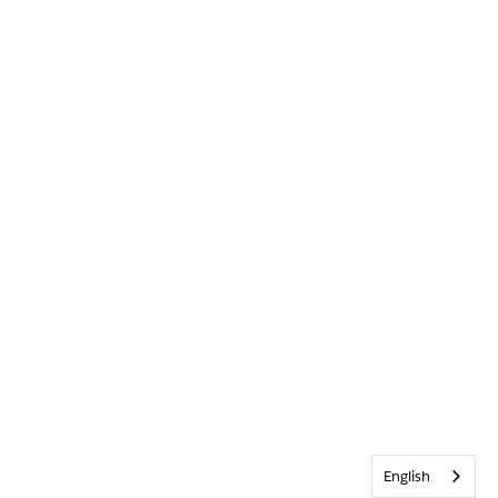
English