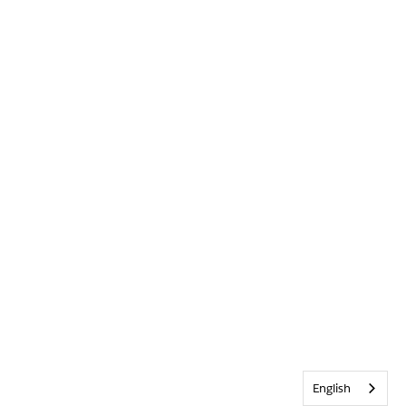
English