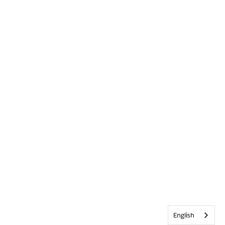
English