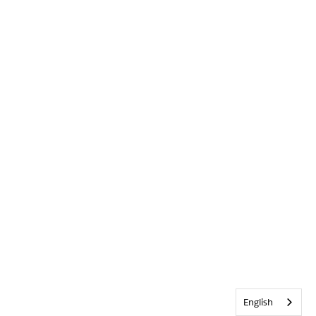
English