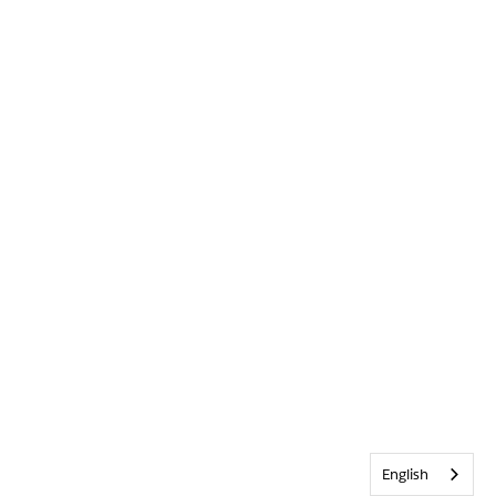
English