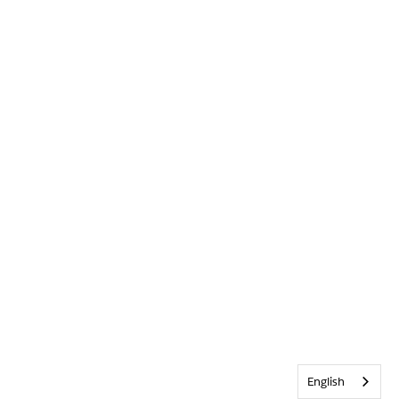
English