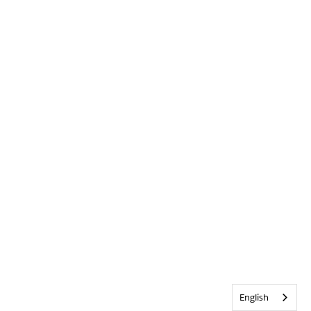
English